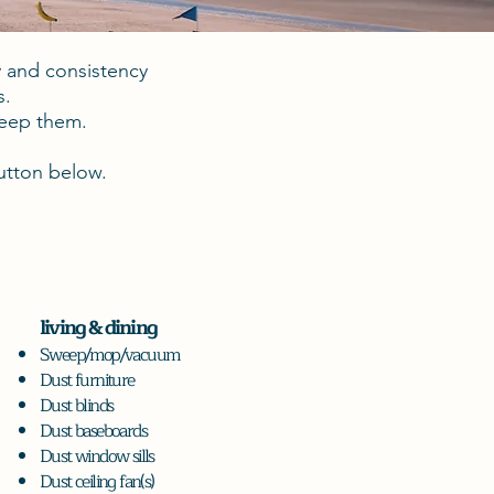
y and consistency
s.
keep them.
button below.
living & dining
Sweep/mop/vacuum
Dust furniture
Dust blinds
Dust baseboards
Dust window sills
Dust ceiling fan(s)