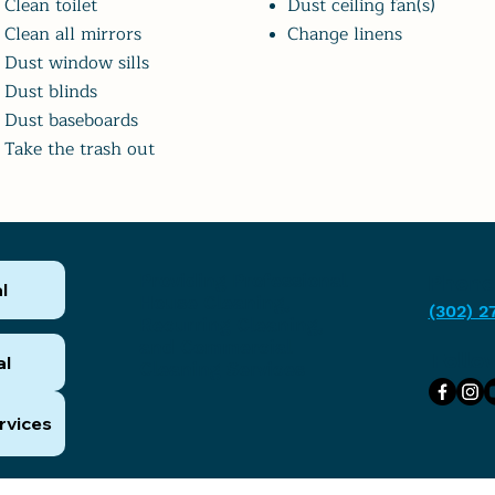
Clean toilet
Dust ceiling fan(s)
Clean all mirrors
Change linens
Dust window sills
Dust blinds
Dust baseboards
Take the trash out
Providing Professional
Phone
l
House Cleaning,
(302) 2
Recurring Cleaning,
and Commercial
Follo
al
Cleaning Services
rvices