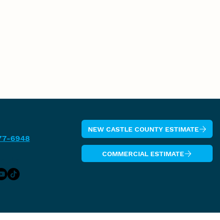
NEW CASTLE COUNTY ESTIMATE
77-6948
COMMERCIAL ESTIMATE
w Us