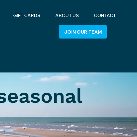
GIFT CARDS
ABOUT US
CONTACT
JOIN OUR TEAM
 seasonal