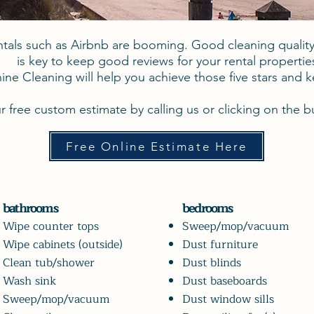
ntals such as Airbnb are booming. Good cleaning qualit
is key to keep good reviews for your rental propertie
ine Cleaning will help you achieve those five stars and 
r free custom estimate by calling us or clicking on the 
Free Online Estimate Here
bathrooms
bedrooms
Wipe counter tops
Sweep/mop/vacuum
Wipe cabinets (outside)
Dust
furniture
Clean tub/shower
Dust blinds
Wash sink
Dust baseboards
Sweep/mop/vacuum
Dust window sills