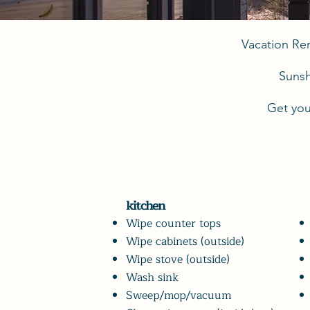
Vacation Re
Sunsh
Get you
kitchen
Wipe counter tops
Wipe cabinets (outside)
Wipe stove (outside)
Wash sink
Sweep/mop/vacuum