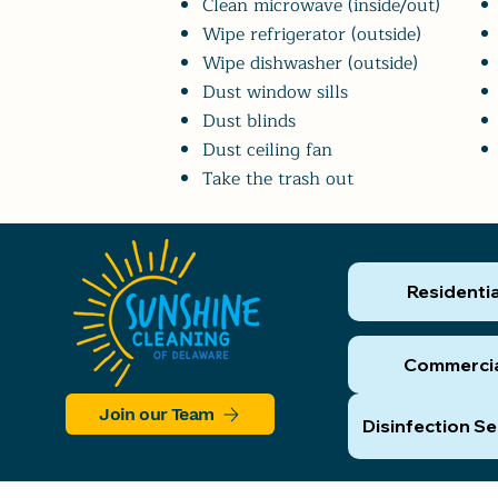
Clean microwave (inside/out)
Wipe refrigerator (outside)
Wipe dishwasher (outside)
Dust window sills
Dust blinds
Dust ceiling fan
Take the trash out
Residentia
Commerci
Join our Team
Disinfection Se