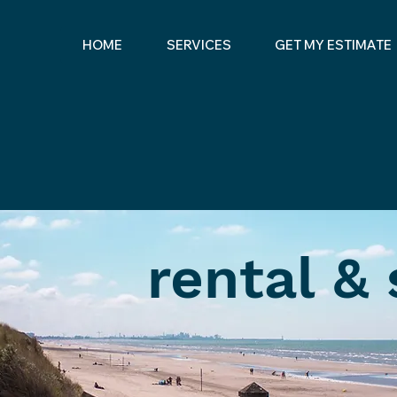
HOME
SERVICES
GET MY ESTIMATE
rental &